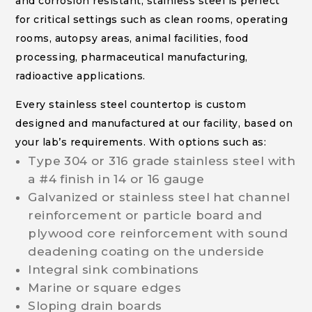
and corrosion resistant, stainless steel is perfect
for critical settings such as clean rooms, operating
rooms, autopsy areas, animal facilities, food
processing, pharmaceutical manufacturing,
radioactive applications.
Every stainless steel countertop is custom
designed and manufactured at our facility, based on
your lab’s requirements. With options such as:
Type 304 or 316 grade stainless steel with
a #4 finish in 14 or 16 gauge
Galvanized or stainless steel hat channel
reinforcement or particle board and
plywood core reinforcement with sound
deadening coating on the underside
Integral sink combinations
Marine or square edges
Sloping drain boards