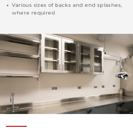
Various sizes of backs and end splashes,
where required