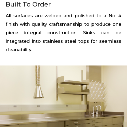
Built To Order
All surfaces are welded and polished to a No. 4
finish with quality craftsmanship to produce one
piece integral construction. Sinks can be
integrated into stainless steel tops for seamless
cleanability.