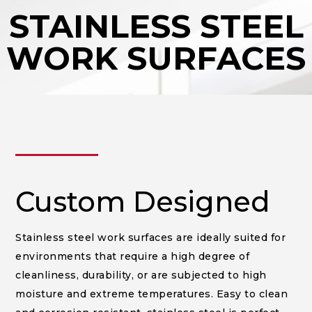
STAINLESS STEEL
WORK SURFACES
______
Custom Designed
Stainless steel work surfaces are ideally suited for
environments that require a high degree of
cleanliness, durability, or are subjected to high
moisture and extreme temperatures. Easy to clean