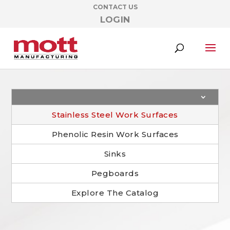
CONTACT US
LOGIN
Stainless Steel Work Surfaces
Phenolic Resin Work Surfaces
Sinks
Pegboards
Explore The Catalog