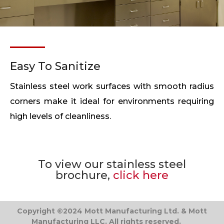
Easy To Sanitize
Stainless steel work surfaces with smooth radius
corners make it ideal for environments requiring
high levels of cleanliness.
To view our stainless steel
brochure,
click here
Copyright ©2024 Mott Manufacturing Ltd. & Mott
Manufacturing LLC. All rights reserved.