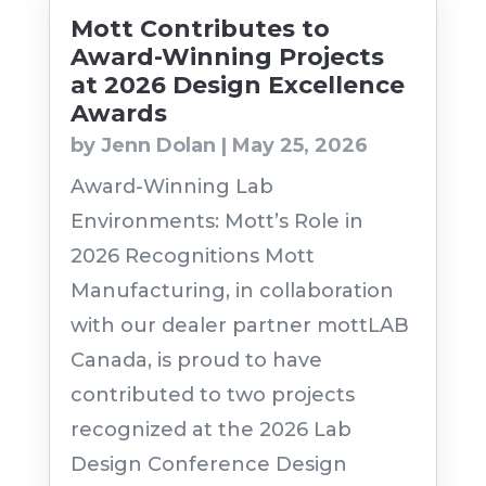
Mott Contributes to
Award-Winning Projects
at 2026 Design Excellence
Awards
by
Jenn Dolan
|
May 25, 2026
Award-Winning Lab
Environments: Mott’s Role in
2026 Recognitions Mott
Manufacturing, in collaboration
with our dealer partner mottLAB
Canada, is proud to have
contributed to two projects
recognized at the 2026 Lab
Design Conference Design