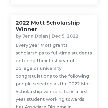
2022 Mott Scholarship
Winner
by
Jenn Dolan
|
Dec 5, 2022
Every year Mott grants
scholarships to full-time students
entering their first year of
college or university;
congratulations to the following
people selected as the 2022 Mott
Scholarship winners! Lia is a first
year student working towards
her Associate Diploma in...