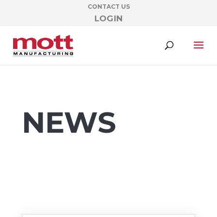
CONTACT US
LOGIN
NEWS