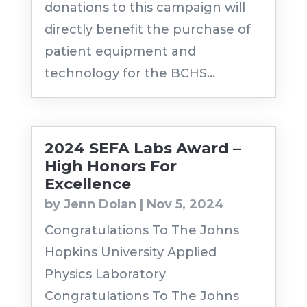
donations to this campaign will
directly benefit the purchase of
patient equipment and
technology for the BCHS...
2024 SEFA Labs Award –
High Honors For
Excellence
by
Jenn Dolan
|
Nov 5, 2024
Congratulations To The Johns
Hopkins University Applied
Physics Laboratory
Congratulations To The Johns