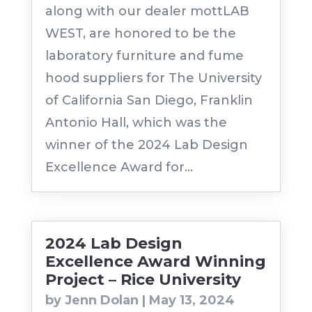
along with our dealer mottLAB
WEST, are honored to be the
laboratory furniture and fume
hood suppliers for The University
of California San Diego, Franklin
Antonio Hall, which was the
winner of the 2024 Lab Design
Excellence Award for...
2024 Lab Design
Excellence Award Winning
Project – Rice University
by
Jenn Dolan
|
May 13, 2024