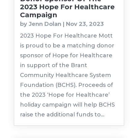
2023 Hope For Healthcare
Campaign
by
Jenn Dolan
|
Nov 23, 2023
2023 Hope For Healthcare Mott
is proud to be a matching donor
sponsor of Hope for Healthcare
in support of the Brant
Community Healthcare System
Foundation (BCHS). Proceeds of
the 2023 ‘Hope for Healthcare’
holiday campaign will help BCHS
raise the additional funds to...