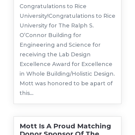
Congratulations to Rice
University!Congratulations to Rice
University for The Ralph S.
O’Connor Building for
Engineering and Science for
receiving the Lab Design
Excellence Award for Excellence
in Whole Building/Holistic Design.
Mott was honored to be apart of
this...
Mott Is A Proud Matching
Donor Sponsor Of The