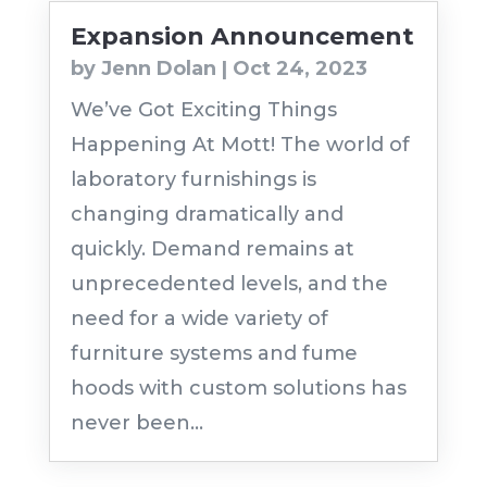
Expansion Announcement
by
Jenn Dolan
|
Oct 24, 2023
We’ve Got Exciting Things
Happening At Mott! The world of
laboratory furnishings is
changing dramatically and
quickly. Demand remains at
unprecedented levels, and the
need for a wide variety of
furniture systems and fume
hoods with custom solutions has
never been...