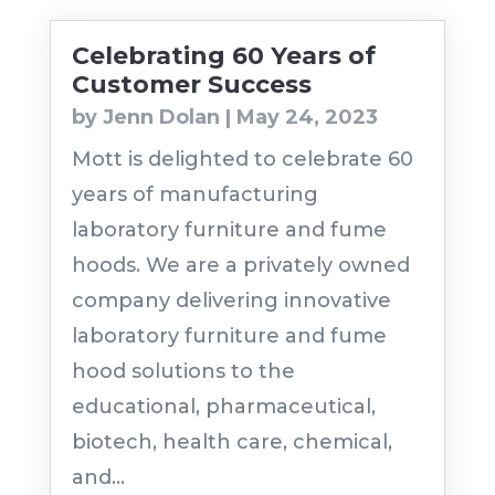
Celebrating 60 Years of
Customer Success
by
Jenn Dolan
|
May 24, 2023
Mott is delighted to celebrate 60
years of manufacturing
laboratory furniture and fume
hoods. We are a privately owned
company delivering innovative
laboratory furniture and fume
hood solutions to the
educational, pharmaceutical,
biotech, health care, chemical,
and...