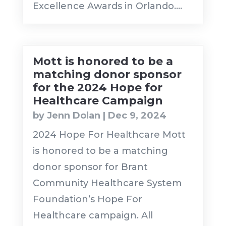
Excellence Awards in Orlando....
Mott is honored to be a
matching donor sponsor
for the 2024 Hope for
Healthcare Campaign
by
Jenn Dolan
|
Dec 9, 2024
2024 Hope For Healthcare Mott
is honored to be a matching
donor sponsor for Brant
Community Healthcare System
Foundation’s Hope For
Healthcare campaign. All