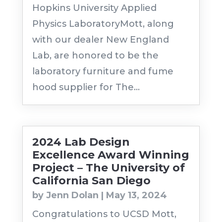
Hopkins University Applied
Physics LaboratoryMott, along
with our dealer New England
Lab, are honored to be the
laboratory furniture and fume
hood supplier for The...
2024 Lab Design
Excellence Award Winning
Project – The University of
California San Diego
by
Jenn Dolan
|
May 13, 2024
Congratulations to UCSD Mott,