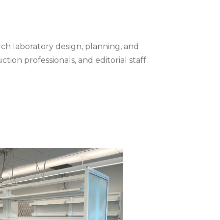
ch laboratory design, planning, and
tion professionals, and editorial staff