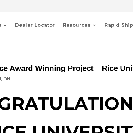
s
Dealer Locator
Resources
Rapid Shi
ce Award Winning Project – Rice Uni
d, ON
GRATULATION
ICE UNIVERSIT