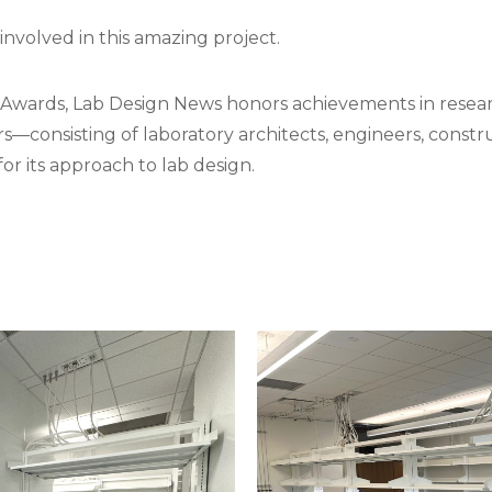
involved in this amazing project.
e Awards, Lab Design News honors achievements in resear
s—consisting of laboratory architects, engineers, construc
r its approach to lab design.