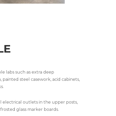
LE
le labs such as extra deep
painted steel casework, acid cabinets,
s.
electrical outlets in the upper posts,
rosted glass marker boards.