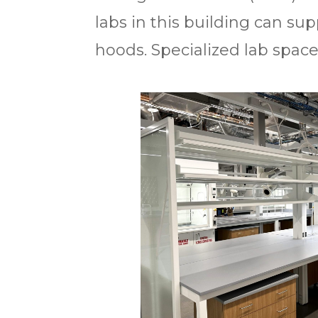
labs in this building can s
hoods. Specialized lab space