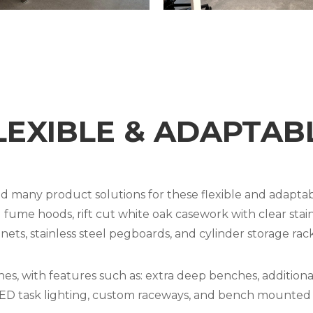
LEXIBLE & ADAPTAB
 many product solutions for these flexible and adaptab
e hoods, rift cut white oak casework with clear stain, 
ts, stainless steel pegboards, and cylinder storage rack
, with features such as: extra deep benches, additional 
 task lighting, custom raceways, and bench mounted f