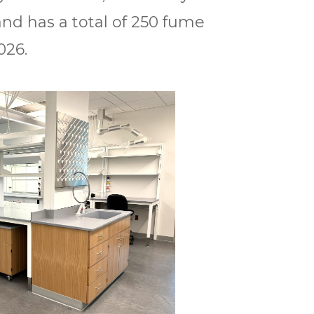
and has a total of 250 fume
026.