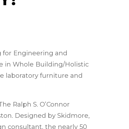
g for Engineering and
e in Whole Building/Holistic
e laboratory furniture and
 The Ralph S. O’Connor
uston. Designed by Skidmore,
gn consultant, the nearly 50