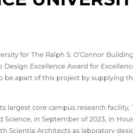
ersity for The Ralph S. O’Connor Buildin
ab Design Excellence Award for Excellenc
be apart of this project by supplying th
ts largest core campus research facility,
d Science, in September of 2023, in Ho
h Scientia Architects as laboratory desi