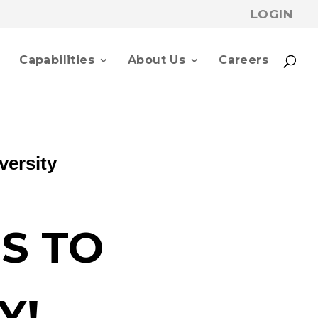
LOGIN
p
Capabilities
About Us
Careers
versity
S TO
Y!