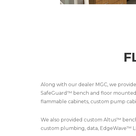
F
Along with our dealer MGC, we provided
SafeGuard™ bench and floor mounted fum
flammable cabinets, custom pump cabine
We also provided custom Altus™ benches
custom plumbing, data, EdgeWave™ LED