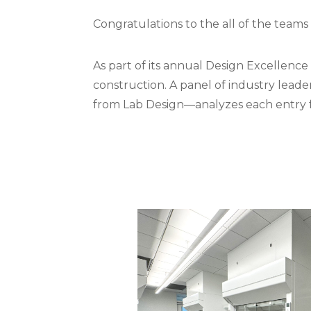
Congratulations to the all of the teams 
As part of its annual Design Excellenc
construction. A panel of industry leader
from Lab Design—analyzes each entry fo