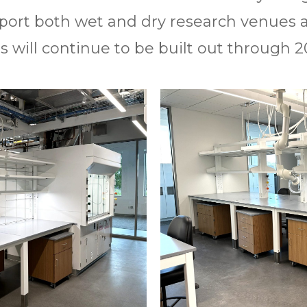
upport both wet and dry research venues 
s will continue to be built out through 2