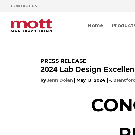
CONTACT US
Home
Product
PRESS RELEASE
2024 Lab Design Excellen
by
Jenn Dolan
|
May 13, 2024
|
-
,
Brantfor
CON
R