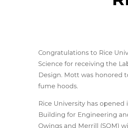
Congratulations to Rice Univ
Science for receiving the L
Design. Mott was honored to 
fume hoods.
Rice University has opened i
Building for Engineering an
Owings and Merrill (SOM) wit