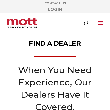
CONTACT US
LOGIN
FIND A DEALER
When You Need
Experience, Our
Dealers Have It
Covered.