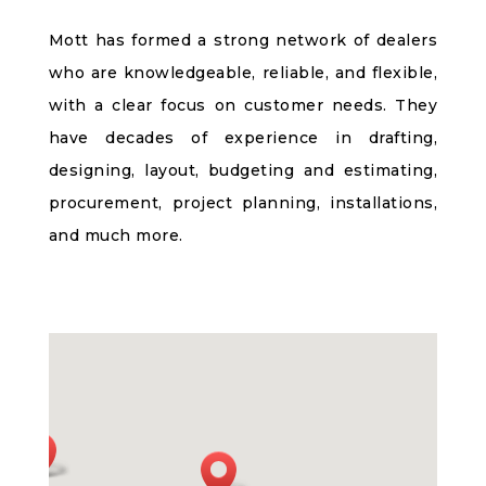
Mott has formed a strong network of dealers
who are knowledgeable, reliable, and flexible,
with a clear focus on customer needs. They
have decades of experience in drafting,
designing, layout, budgeting and estimating,
procurement, project planning, installations,
and much more.