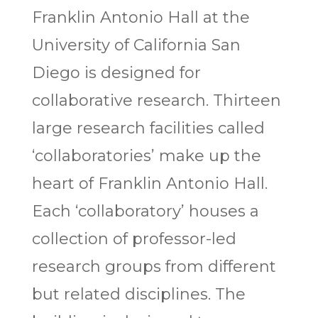
Franklin Antonio Hall at the
University of California San
Diego is designed for
collaborative research. Thirteen
large research facilities called
‘collaboratories’ make up the
heart of Franklin Antonio Hall.
Each ‘collaboratory’ houses a
collection of professor-led
research groups from different
but related disciplines. The