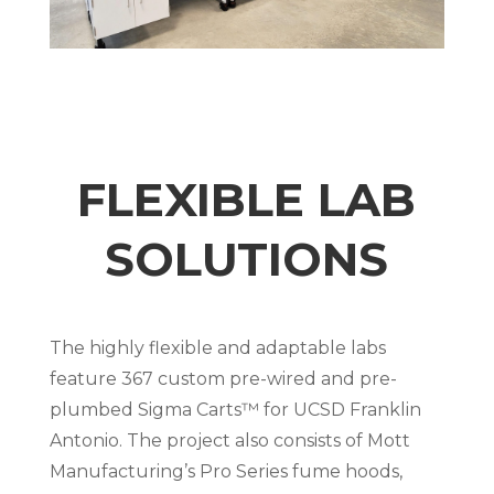
FLEXIBLE LAB
SOLUTIONS
The highly flexible and adaptable labs
feature 367 custom pre-wired and pre-
plumbed Sigma Carts™ for UCSD Franklin
Antonio. The project also consists of Mott
Manufacturing’s Pro Series fume hoods,