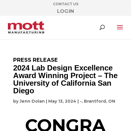
CONTACT US
LOGIN
PRESS RELEASE
2024 Lab Design Excellence
Award Winning Project – The
University of California San
Diego
by
Jenn Dolan
|
May 13, 2024
|
-
,
Brantford, ON
CONGRA