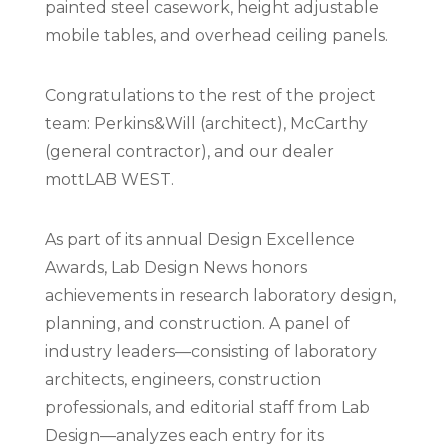
painted steel casework, height adjustable
mobile tables, and overhead ceiling panels.
Congratulations to the rest of the project
team: Perkins&Will (architect), McCarthy
(general contractor), and our dealer
mottLAB WEST.
As part of its annual Design Excellence
Awards, Lab Design News honors
achievements in research laboratory design,
planning, and construction. A panel of
industry leaders—consisting of laboratory
architects, engineers, construction
professionals, and editorial staff from Lab
Design—analyzes each entry for its