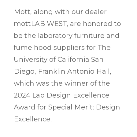
Mott, along with our dealer
mottLAB WEST, are honored to
be the laboratory furniture and
fume hood suppliers for The
University of California San
Diego, Franklin Antonio Hall,
which was the winner of the
2024 Lab Design Excellence
Award for Special Merit: Design
Excellence.