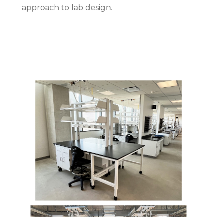
approach to lab design.