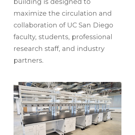
building is designed to
maximize the circulation and
collaboration of UC San Diego
faculty, students, professional
research staff, and industry
partners.