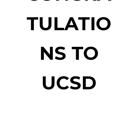
TULATIO
NS TO
UCSD