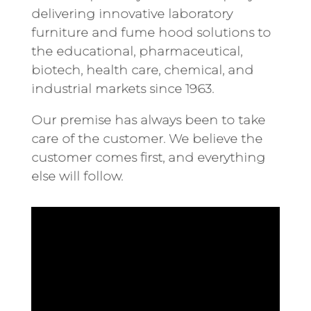
delivering innovative laboratory
furniture and fume hood solutions to
the educational, pharmaceutical,
biotech, health care, chemical, and
industrial markets since 1963.
Our premise has always been to take
care of the customer. We believe the
customer comes first, and everything
else will follow.