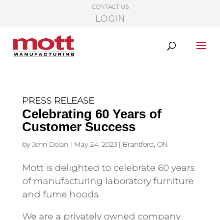
CONTACT US
LOGIN
PRESS RELEASE
Celebrating 60 Years of
Customer Success
by
Jenn Dolan
|
May 24, 2023
|
Brantford, ON
Mott is delighted to celebrate 60 years
of manufacturing laboratory furniture
and fume hoods.
We are a privately owned company