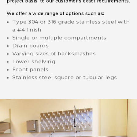
project basis, to our customer’s exact requirements.
We offer a wide range of options such as:
Type 304 or 316 grade stainless steel with
a #4 finish
Single or multiple compartments
Drain boards
Varying sizes of backsplashes
Lower shelving
Front panels
Stainless steel square or tubular legs