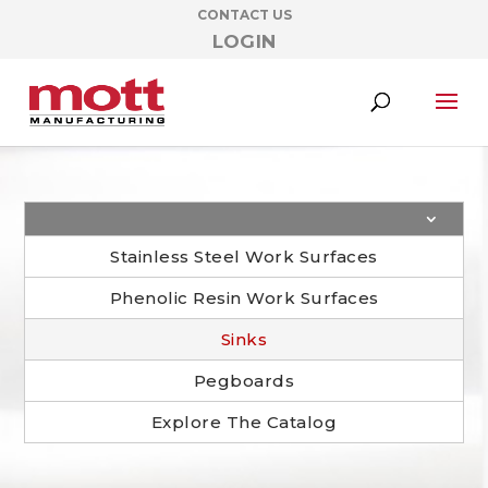
CONTACT US
LOGIN
Stainless Steel Work Surfaces
Phenolic Resin Work Surfaces
Sinks
Pegboards
Explore The Catalog