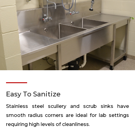
Easy To Sanitize
Stainless steel scullery and scrub sinks have
smooth radius corners are ideal for lab settings
requiring high levels of cleanliness.