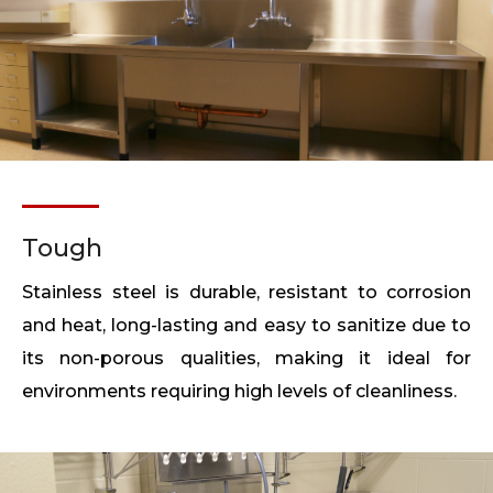
Tough
Stainless steel is durable, resistant to corrosion
and heat, long-lasting and easy to sanitize due to
its non-porous qualities, making it ideal for
environments requiring high levels of cleanliness.