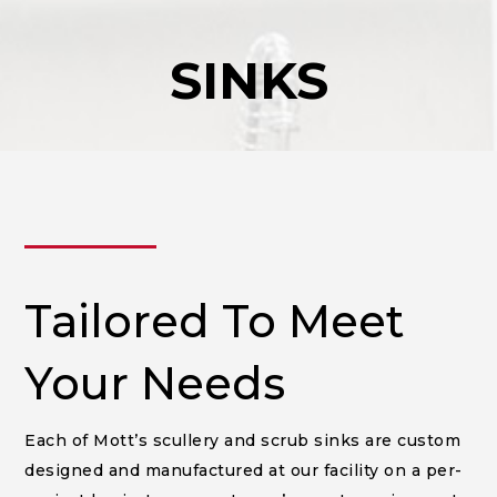
SINKS
______
Tailored To Meet
Your Needs
Each of Mott’s scullery and scrub sinks are custom
designed and manufactured at our facility on a per-