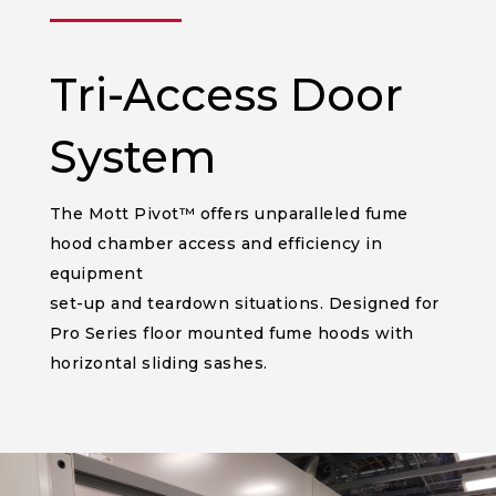
______
Tri-Access Door
System
The Mott Pivot™ offers unparalleled fume
hood chamber access and efficiency in
equipment
set-up and teardown situations. Designed for
Pro Series floor mounted fume hoods with
horizontal sliding sashes.