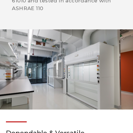
61010 and tested in accordance with
ASHRAE 110