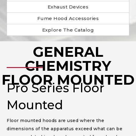
Exhaust Devices
Fume Hood Accessories
Explore The Catalog
GENERAL
______
CHEMISTRY
FLOOR MOUNTED
Pro Series Floor
Mounted
Floor mounted hoods are used where the
dimensions of the apparatus exceed what can be