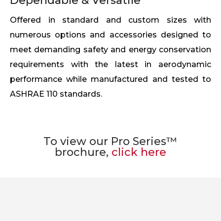
Dependable & Versatile
Offered in standard and custom sizes with
numerous options and accessories designed to
meet demanding safety and energy conservation
requirements with the latest in aerodynamic
performance while manufactured and tested to
ASHRAE 110 standards.
To view our Pro Series™
brochure,
click here