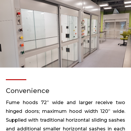
Convenience
Fume hoods 72” wide and larger receive two
hinged doors; maximum hood width 120” wide.
Supplied with traditional horizontal sliding sashes
and additional smaller horizontal sashes in each