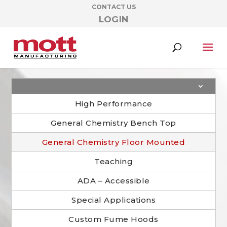
CONTACT US
LOGIN
High Performance
General Chemistry Bench Top
General Chemistry Floor Mounted
Teaching
ADA – Accessible
Special Applications
Custom Fume Hoods