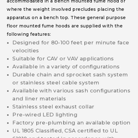
accommodated in a bench mounted fume hood or
where the weight involved precludes placing the
apparatus on a bench top. These general purpose
floor mounted fume hoods are supplied with the
following features:
Designed for 80-100 feet per minute face
velocities
Suitable for CAV or VAV applications
Available in a variety of configurations
Durable chain and sprocket sash system
or stainless steel cable system
Available with various sash configurations
and liner materials
Stainless steel exhaust collar
Pre-wired LED lighting
Factory pre-plumbing an available option
UL 1805 Classified, CSA certified to UL