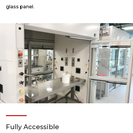
glass panel.
Fully Accessible