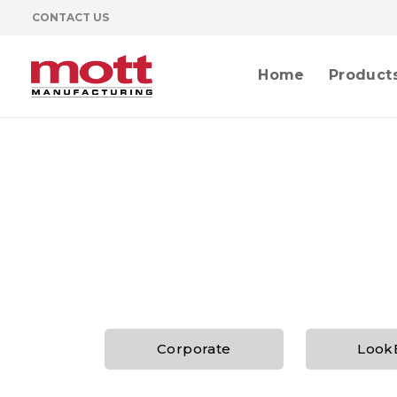
CONTACT US
Home
Product
Corporate
Look