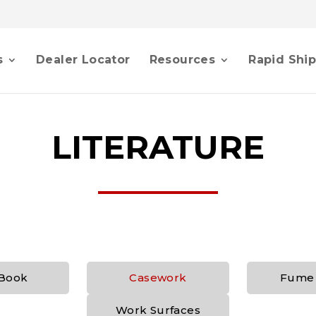
s
Dealer Locator
Resources
Rapid Shi
LITERATURE
Book
Casework
Fume
Work Surfaces