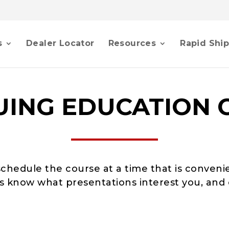
s
Dealer Locator
Resources
Rapid Shi
UING EDUCATION 
schedule the course at a time that is conveni
 us know what presentations interest you, and 