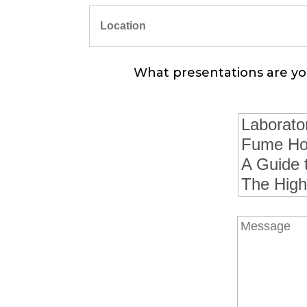
What presentations are you