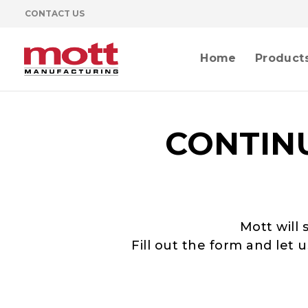
CONTACT US
Home
Product
CONTIN
Mott will 
Fill out the form and let