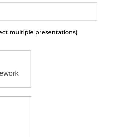
ect multiple presentations)