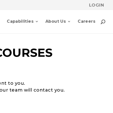
LOGIN
p
Capabilities
About Us
Careers
COURSES
ent to you.
our team will contact you.