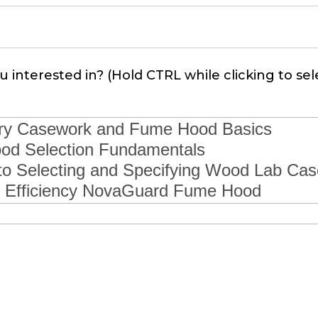
 interested in? (Hold CTRL while clicking to sel