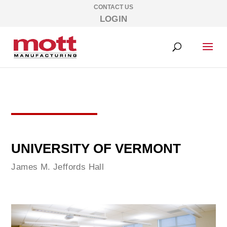
CONTACT US
LOGIN
UNIVERSITY OF VERMONT
James M. Jeffords Hall