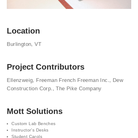
Location
Burlington, VT
Project Contributors
Ellenzweig, Freeman French Freeman Inc., Dew
Construction Corp., The Pike Company
Mott Solutions
Custom Lab Benches
Instructor's Desks
Student Carols