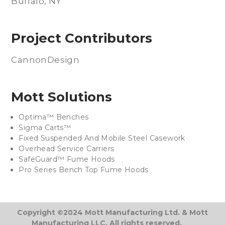
Buffalo, NY
Project Contributors
CannonDesign
Mott Solutions
Optima™ Benches
Sigma Carts™
Fixed Suspended And Mobile Steel Casework
Overhead Service Carriers
SafeGuard™ Fume Hoods
Pro Series Bench Top Fume Hoods
Copyright ©2024 Mott Manufacturing Ltd. & Mott
Manufacturing LLC. All rights reserved.