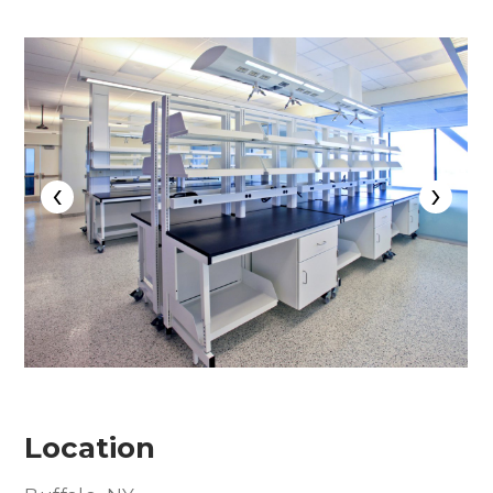
‹
›
Location