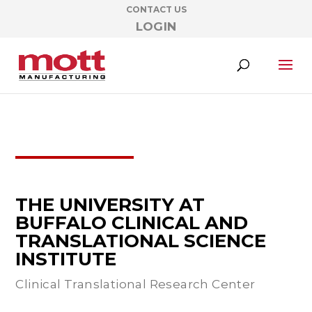
CONTACT US
LOGIN
THE UNIVERSITY AT
BUFFALO CLINICAL AND
TRANSLATIONAL SCIENCE
INSTITUTE
Clinical Translational Research Center