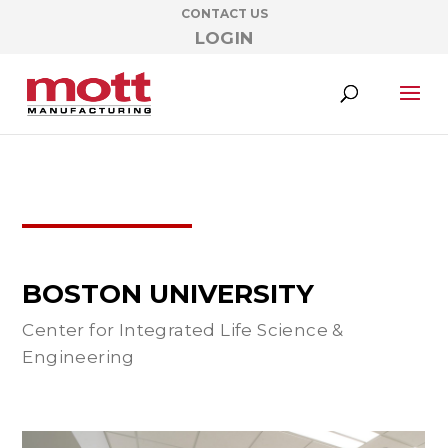
CONTACT US
LOGIN
BOSTON UNIVERSITY
Center for Integrated Life Science &
Engineering