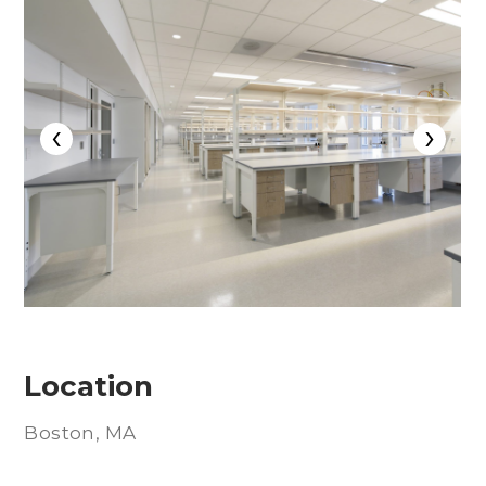
‹
›
Location
Boston, MA